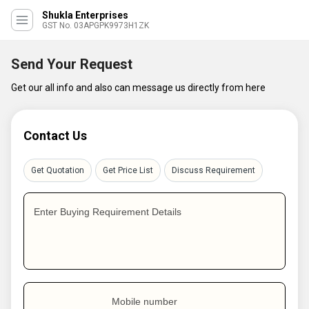
Shukla Enterprises
GST No. 03APGPK9973H1ZK
Send Your Request
Get our all info and also can message us directly from here
Contact Us
Get Quotation
Get Price List
Discuss Requirement
Enter Buying Requirement Details
Mobile number