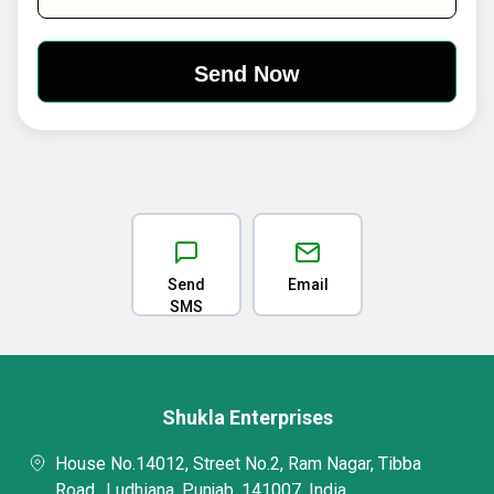
Send
Email
SMS
Shukla Enterprises
House No.14012, Street No.2, Ram Nagar, Tibba
Road,, Ludhiana, Punjab, 141007, India