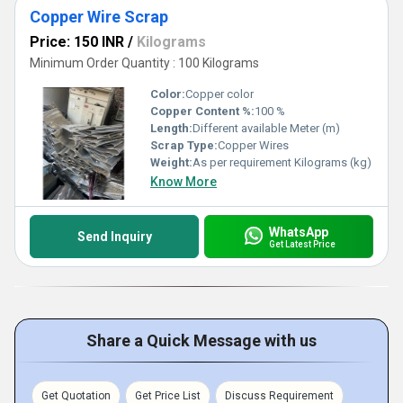
Copper Wire Scrap
Price: 150 INR
/
Kilograms
Minimum Order Quantity : 100 Kilograms
Color:
Copper color
Copper Content %:
100 %
Length:
Different available Meter (m)
Scrap Type:
Copper Wires
Weight:
As per requirement Kilograms (kg)
Know More
WhatsApp
Send Inquiry
Get Latest Price
Share a Quick Message with us
Get Quotation
Get Price List
Discuss Requirement