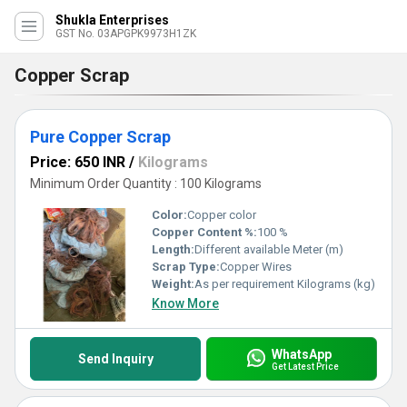
Shukla Enterprises
GST No. 03APGPK9973H1ZK
Copper Scrap
Pure Copper Scrap
Price: 650 INR
/
Kilograms
Minimum Order Quantity : 100 Kilograms
Color:
Copper color
Copper Content %:
100 %
Length:
Different available Meter (m)
Scrap Type:
Copper Wires
Weight:
As per requirement Kilograms (kg)
Know More
WhatsApp
Send Inquiry
Get Latest Price