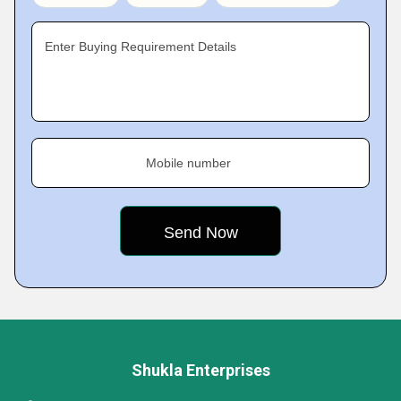
Enter Buying Requirement Details
Mobile number
Shukla Enterprises